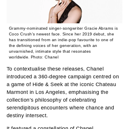
Grammy-nominated singer-songwriter Gracie Abrams is
Coco Crush’s newest face. Since her 2019 debut, she
has transitioned from an indie-pop favourite to one of
the defining voices of her generation, with an
unvarnished, intimate style that resonates
worldwide.
Photo: Chanel
To contextualise these releases, Chanel
introduced a 360-degree campaign centred on
a game of Hide & Seek at the iconic Chateau
Marmont in Los Angeles, emphasising the
collection’s philosophy of celebrating
serendipitous encounters where chance and
destiny intersect.
It featured a constellation of Chanel