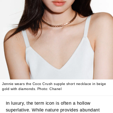
Jennie wears the Coco Crush supple short necklace in beige
gold with diamonds.
Photo: Chanel
In luxury, the term icon is often a hollow
superlative. While nature provides abundant