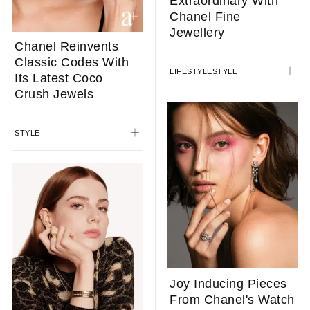
Extraordinary With
Chanel Fine
Jewellery
Chanel Reinvents
Classic Codes With
LIFESTYLE
STYLE
Its Latest Coco
Crush Jewels
STYLE
Joy Inducing Pieces
From Chanel's Watch