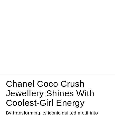
Chanel Coco Crush
Jewellery Shines With
Coolest-Girl Energy
By transforming its iconic quilted motif into