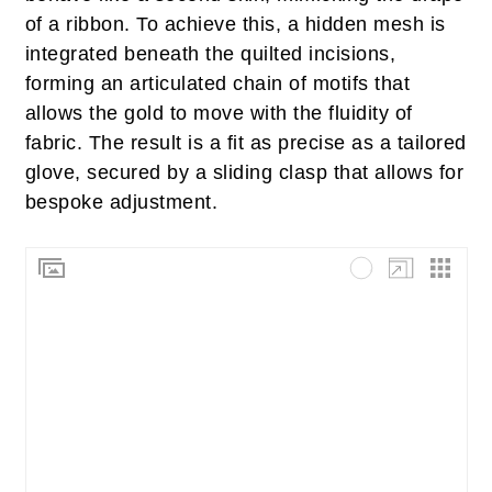
of a ribbon. To achieve this, a hidden mesh is
integrated beneath the quilted incisions,
forming an articulated chain of motifs that
allows the gold to move with the fluidity of
fabric. The result is a fit as precise as a tailored
glove, secured by a sliding clasp that allows for
bespoke adjustment.