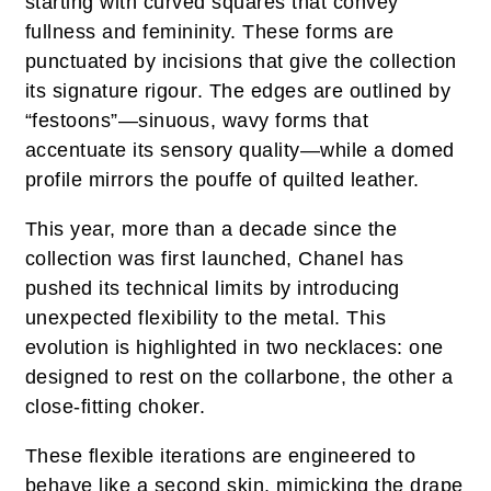
starting with curved squares that convey
fullness and femininity. These forms are
punctuated by incisions that give the collection
its signature rigour. The edges are outlined by
“festoons”—sinuous, wavy forms that
accentuate its sensory quality—while a domed
profile mirrors the pouffe of quilted leather.
This year, more than a decade since the
collection was first launched, Chanel has
pushed its technical limits by introducing
unexpected flexibility to the metal. This
evolution is highlighted in two necklaces: one
designed to rest on the collarbone, the other a
close-fitting choker.
These flexible iterations are engineered to
behave like a second skin, mimicking the drape