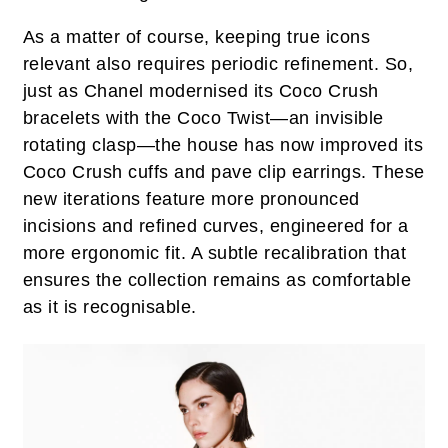
As a matter of course, keeping true icons
relevant also requires periodic refinement. So,
just as Chanel modernised its Coco Crush
bracelets with the Coco Twist—an invisible
rotating clasp—the house has now improved its
Coco Crush cuffs and pave clip earrings. These
new iterations feature more pronounced
incisions and refined curves, engineered for a
more ergonomic fit. A subtle recalibration that
ensures the collection remains as comfortable
as it is recognisable.