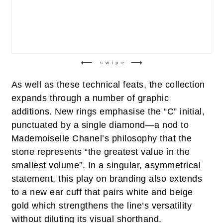
swipe
As well as these technical feats, the collection
expands through a number of graphic
additions. New rings emphasise the “C” initial,
punctuated by a single diamond—a nod to
Mademoiselle Chanel’s philosophy that the
stone represents “the greatest value in the
smallest volume”. In a singular, asymmetrical
statement, this play on branding also extends
to a new ear cuff that pairs white and beige
gold which strengthens the line’s versatility
without diluting its visual shorthand.