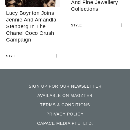
And Fine Jewellery
Collections
Lucy Boynton Joins
Jennie And Amandla
Stenberg In The
STYLE
Chanel Coco Crush
Campaign
STYLE
SIGN UP FOR OUR NEWSLETTER
AVAILABLE ON MAGZTER
TERMS & CONDITIONS
PRIVACY POLICY
CAPACE MEDIA PTE. LTD.