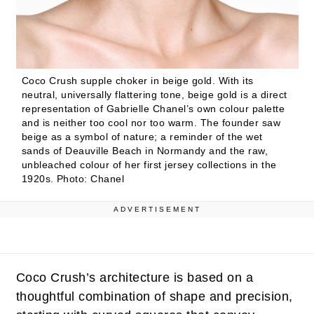
Coco Crush supple choker in beige gold. With its
neutral, universally flattering tone, beige gold is a direct
representation of Gabrielle Chanel’s own colour palette
and is neither too cool nor too warm. The founder saw
beige as a symbol of nature; a reminder of the wet
sands of Deauville Beach in Normandy and the raw,
unbleached colour of her first jersey collections in the
1920s.
Photo: Chanel
ADVERTISEMENT
Coco Crush’s architecture is based on a
thoughtful combination of shape and precision,