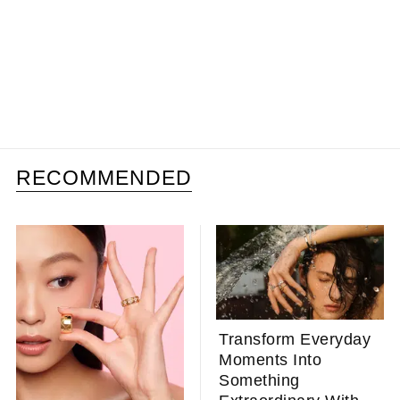
RECOMMENDED
Transform Everyday
Moments Into
Something