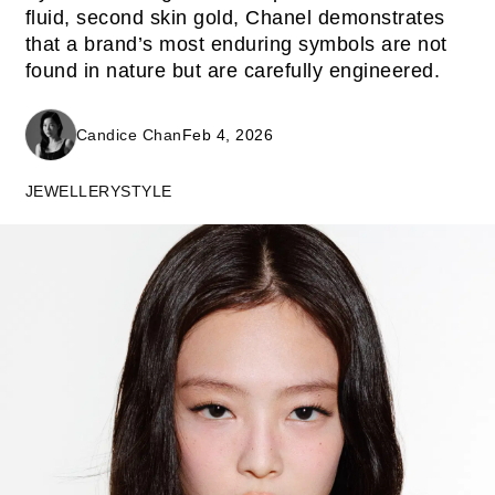
fluid, second skin gold, Chanel demonstrates
that a brand’s most enduring symbols are not
found in nature but are carefully engineered.
Candice Chan
Feb 4, 2026
JEWELLERY
STYLE