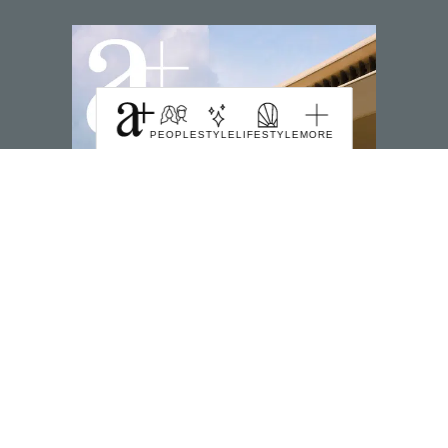
PEOPLE
STYLE
LIFESTYLE
MORE
SUBSCRIBE TO MAGZTER