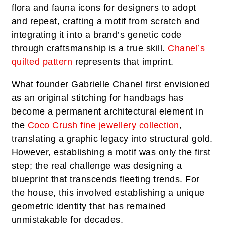
flora and fauna icons for designers to adopt
and repeat, crafting a motif from scratch and
integrating it into a brand’s genetic code
through craftsmanship is a true skill.
Chanel’s
quilted pattern
represents that imprint.
What founder Gabrielle Chanel first envisioned
as an original stitching for handbags has
become a permanent architectural element in
the
Coco Crush fine jewellery collection
,
translating a graphic legacy into structural gold.
However, establishing a motif was only the first
step; the real challenge was designing a
blueprint that transcends fleeting trends. For
the house, this involved establishing a unique
geometric identity that has remained
unmistakable for decades.