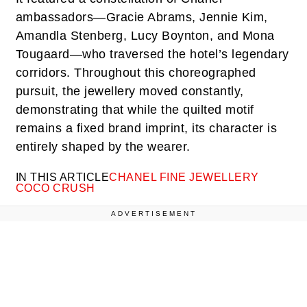
ambassadors—Gracie Abrams, Jennie Kim,
Amandla Stenberg, Lucy Boynton, and Mona
Tougaard—who traversed the hotel’s legendary
corridors. Throughout this choreographed
pursuit, the jewellery moved constantly,
demonstrating that while the quilted motif
remains a fixed brand imprint, its character is
entirely shaped by the wearer.
IN THIS ARTICLE
CHANEL FINE JEWELLERY
COCO CRUSH
ADVERTISEMENT